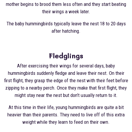
mother begins to brood them less often and they start beating
their wings a week later.
The baby hummingbirds typically leave the nest 18 to 20 days
after hatching.
Fledglings
After exercising their wings for several days, baby
hummingbirds suddenly fledge and leave their nest. On their
first flight, they grasp the edge of the nest with their feet before
zipping to a nearby perch. Once they make that first flight, they
might stay near the nest but don’t usually return to it.
At this time in their life, young hummingbirds are quite a bit
heavier than their parents. They need to live off of this extra
weight while they learn to feed on their own.