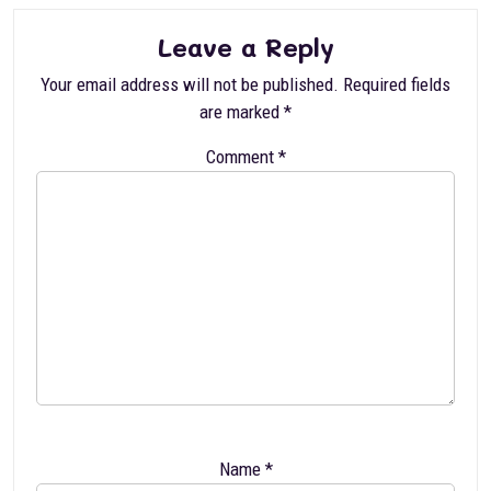
Leave a Reply
Your email address will not be published.
Required fields
are marked
*
Comment
*
Name
*