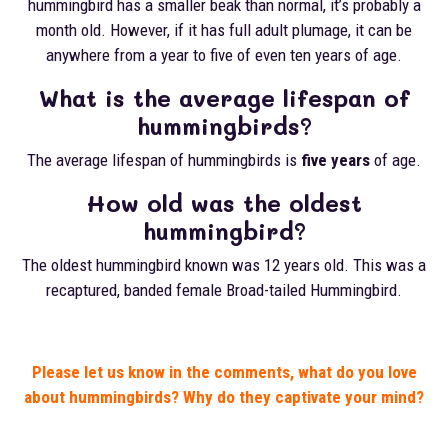
hummingbird has a smaller beak than normal, it’s probably a
month old. However, if it has full adult plumage, it can be
anywhere from a year to five of even ten years of age.
What is the average lifespan of
hummingbirds?
The average lifespan of hummingbirds is
five years
of age.
How old was the oldest
hummingbird?
The oldest hummingbird known was 12 years old. This was a
recaptured, banded female Broad-tailed Hummingbird.
Please let us know in the comments, what do you love
about hummingbirds? Why do they captivate your mind?