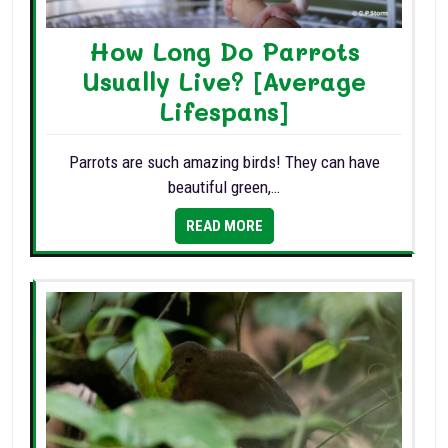
How Long Do Parrots
Usually Live? [Average
Lifespans]
Parrots are such amazing birds! They can have
beautiful green,…
READ MORE