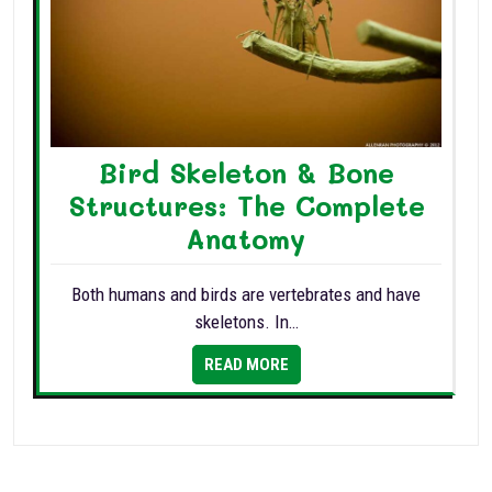
Bird Skeleton & Bone
Structures: The Complete
Anatomy
Both humans and birds are vertebrates and have
skeletons. In…
READ MORE