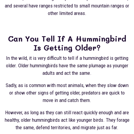
and several have ranges restricted to small mountain ranges or
other limited areas.
Can You Tell If A Hummingbird
Is Getting Older?
In the wild, it is very difficult to tell if a hummingbird is getting
older. Older hummingbirds have the same plumage as younger
adults and act the same.
Sadly, as is common with most animals, when they slow down
or show other signs of getting older, predators are quick to
move in and catch them.
However, as long as they can still react quickly enough and are
healthy, older hummingbirds act like younger birds. They forage
the same, defend territories, and migrate just as far.