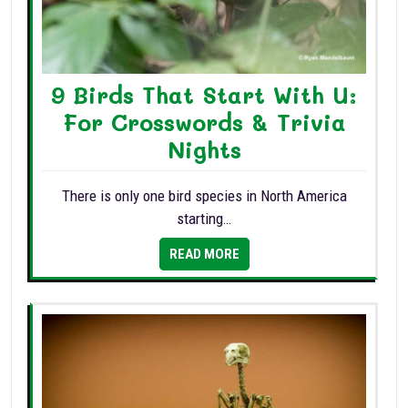
9 Birds That Start With U:
For Crosswords & Trivia
Nights
There is only one bird species in North America
starting…
READ MORE