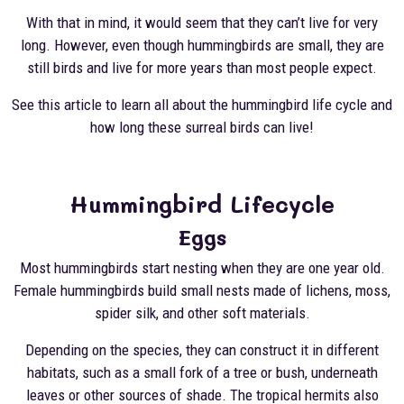
With that in mind, it would seem that they can’t live for very
long. However, even though hummingbirds are small, they are
still birds and live for more years than most people expect.
See this article to learn all about the hummingbird life cycle and
how long these surreal birds can live!
Hummingbird Lifecycle
Eggs
Most hummingbirds start nesting when they are one year old.
Female hummingbirds build small nests made of lichens, moss,
spider silk, and other soft materials.
Depending on the species, they can construct it in different
habitats, such as a small fork of a tree or bush, underneath
leaves or other sources of shade. The tropical hermits also