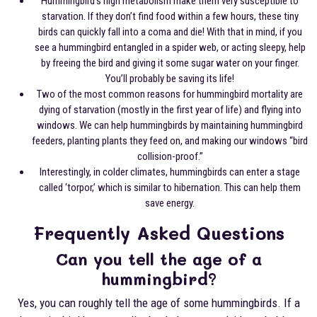
Hummingbird’s high metabolism make them very susceptible to
starvation. If they don’t find food within a few hours, these tiny
birds can quickly fall into a coma and die! With that in mind, if you
see a hummingbird entangled in a spider web, or acting sleepy, help
by freeing the bird and giving it some sugar water on your finger.
You’ll probably be saving its life!
Two of the most common reasons for hummingbird mortality are
dying of starvation (mostly in the first year of life) and flying into
windows. We can help hummingbirds by maintaining hummingbird
feeders, planting plants they feed on, and making our windows “bird
collision-proof.”
Interestingly, in colder climates, hummingbirds can enter a stage
called ‘torpor,’ which is similar to hibernation. This can help them
save energy.
Frequently Asked Questions
Can you tell the age of a
hummingbird?
Yes, you can roughly tell the age of some hummingbirds. If a