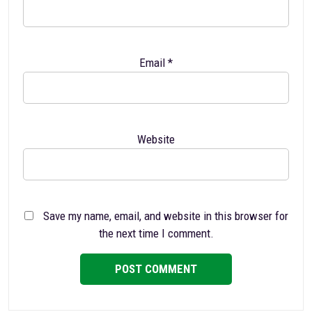
Email
*
Website
Save my name, email, and website in this browser for
the next time I comment.