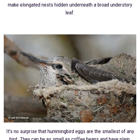
make elongated nests hidden underneath a broad understory
leaf.
It’s no surprise that hummingbird eggs are the smallest of any
bird. They can be as small as coffee beans and have plain,