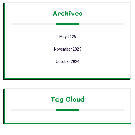
Archives
May 2026
November 2025
October 2024
Tag Cloud