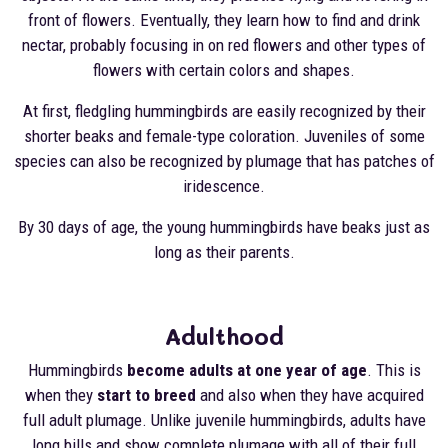
front of flowers. Eventually, they learn how to find and drink
nectar, probably focusing in on red flowers and other types of
flowers with certain colors and shapes.
At first, fledgling hummingbirds are easily recognized by their
shorter beaks and female-type coloration. Juveniles of some
species can also be recognized by plumage that has patches of
iridescence.
By 30 days of age, the young hummingbirds have beaks just as
long as their parents.
Adulthood
Hummingbirds
become adults at one year of age
. This is
when they
start to breed
and also when they have acquired
full adult plumage. Unlike juvenile hummingbirds, adults have
long bills and show complete plumage with all of their full