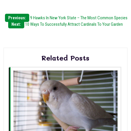
Post
Previous:
9 Hawks In New York State – The Most Common Species
Next:
10 Ways To Successfully Attract Cardinals To Your Garden
navigation
Related Posts