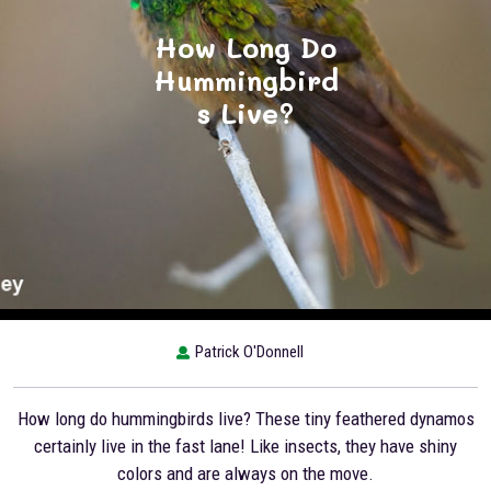
How Long Do
Hummingbird
s Live?
Patrick O'Donnell
How long do hummingbirds live? These tiny feathered dynamos
certainly live in the fast lane! Like insects, they have shiny
colors and are always on the move.