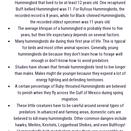
Hummingbird that lived to be at least 12 years old. One recaptured
Buff-bellied Hummingbird was 11. For Rufous Hummingbirds, the
recorded record is 8 years, while for Black-chinned Hummingbirds,
the recorded oldest specimen was 11 years old.
The average lifespan of a hummingbird is probably three to five
years, but their life expectancy depends on several factors.
Many hummingbirds die during their first year of life. This is typical
for birds and most other animal species. Generally, young
hummingbirds die because they don’t learn how to forage well
enough or don’t know how to avoid predators.
Studies have shown that female hummingbirds tend to live longer
than males. Males might die younger because they expend a lot of
energy fighting and defending territories.
A certain percentage of Ruby-throated Hummingbirds are believed
to perish when they fly across the Gulf of Mexico during spring
migration.
These little creatures have to be careful around several types of
predators. In urbanized and farming areas, domestic cats are
believed to kill many hummingbirds. Other common dangers include
hawks, Merlins, Kestrels, Loggerhead Shrikes, and even Bullfrogs!