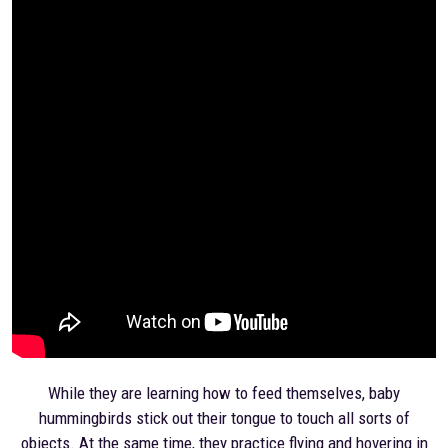
While they are learning how to feed themselves, baby
hummingbirds stick out their tongue to touch all sorts of
objects. At the same time, they practice flying and hovering in