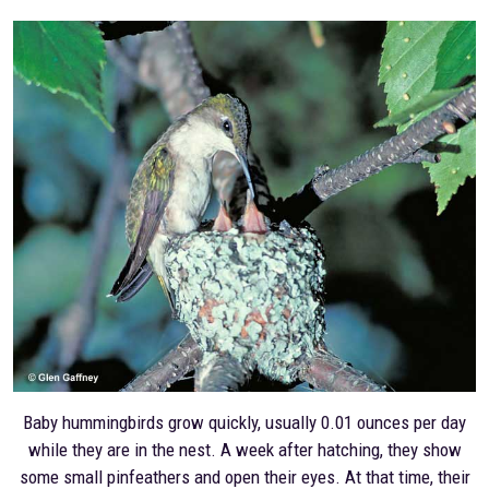
Baby hummingbirds grow quickly, usually 0.01 ounces per day
while they are in the nest. A week after hatching, they show
some small pinfeathers and open their eyes. At that time, their