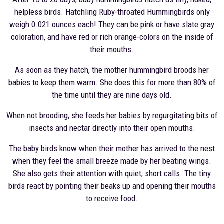
helpless birds. Hatchling Ruby-throated Hummingbirds only
weigh 0.021 ounces each! They can be pink or have slate gray
coloration, and have red or rich orange-colors on the inside of
their mouths.
As soon as they hatch, the mother hummingbird broods her
babies to keep them warm. She does this for more than 80% of
the time until they are nine days old.
When not brooding, she feeds her babies by regurgitating bits of
insects and nectar directly into their open mouths.
The baby birds know when their mother has arrived to the nest
when they feel the small breeze made by her beating wings.
She also gets their attention with quiet, short calls. The tiny
birds react by pointing their beaks up and opening their mouths
to receive food.