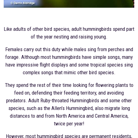
Like adults of other bird species, adult hummingbirds spend part
of the year nesting and raising young.
Females carry out this duty while males sing from perches and
forage. Although most hummingbirds have simple songs, many
have impressive flight displays and some tropical species sing
complex songs that mimic other bird species.
They spend the rest of their time looking for flowering plants to
feed on, defending their feeding territory, and avoiding
predators. Adult Ruby-throated Hummingbirds and some other
species, such as the Allen’s Hummingbird, also migrate long
distances to and from North America and Central America,
twice per year!
However, most hummingbird species are permanent residents,