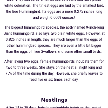
white coloration. The tiniest eggs are laid by the smallest bird,
the Bee Hummingbird. Its eggs are a mere 0.275 inches long
and weigh 0.0009 ounces!
The biggest hummingbird species, the aptly named 9-inch-long
Giant Hummingbird, also lays two plain white eggs. However, at
0.826 inches in length, they are much larger than the eggs of
other hummingbird species. They are even a little bit bigger
than the eggs of Tree Swallows and some other small birds.
After laying two eggs, female hummingbirds incubate them for
two to three weeks. She stays on the nest all night long and
75% of the time during the day. However, she briefly leaves to
feed five or six times each day.
Nestlings
After 15 to 20 days, baby hummingbirds hatch as tiny, naked,