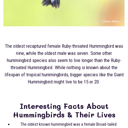
The oldest recaptured female Ruby-throated Hummingbird was
nine, while the oldest male was seven. Some other
hummingbird species also seem to live longer than the Ruby-
throated Hummingbird. While nothing is known about the
lifespan of tropical hummingbirds, bigger species like the Giant
Hummingbird might live to be 15 or 20.
Interesting Facts About
Hummingbirds & Their Lives
The oldest known hummingbird was a female Broad-tailed