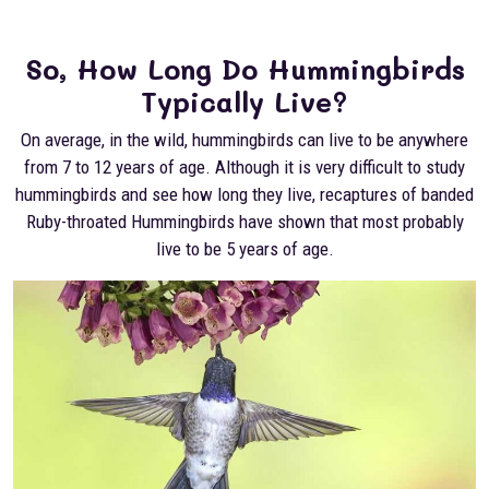
So, How Long Do Hummingbirds
Typically Live?
On average, in the wild, hummingbirds can live to be anywhere
from 7 to 12 years of age. Although it is very difficult to study
hummingbirds and see how long they live, recaptures of banded
Ruby-throated Hummingbirds have shown that most probably
live to be 5 years of age.