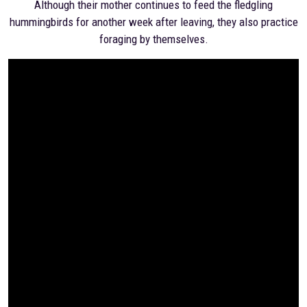
Although their mother continues to feed the fledgling
hummingbirds for another week after leaving, they also practice
foraging by themselves.