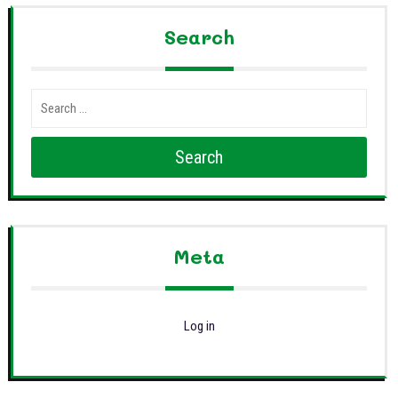
Search
Search
Meta
Log in