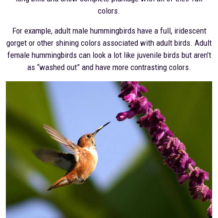
colors.
For example, adult male hummingbirds have a full, iridescent
gorget or other shining colors associated with adult birds. Adult
female hummingbirds can look a lot like juvenile birds but aren’t
as “washed out” and have more contrasting colors.